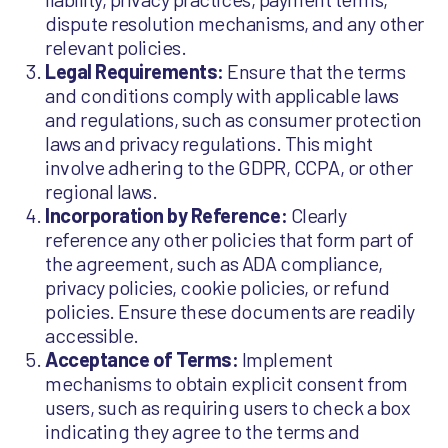
dispute resolution mechanisms, and any other
relevant policies.
Legal Requirements:
Ensure that the terms
and conditions comply with applicable laws
and regulations, such as consumer protection
laws and privacy regulations. This might
involve adhering to the GDPR, CCPA, or other
regional laws.
Incorporation by Reference:
Clearly
reference any other policies that form part of
the agreement, such as ADA compliance,
privacy policies, cookie policies, or refund
policies. Ensure these documents are readily
accessible.
Acceptance of Terms:
Implement
mechanisms to obtain explicit consent from
users, such as requiring users to check a box
indicating they agree to the terms and