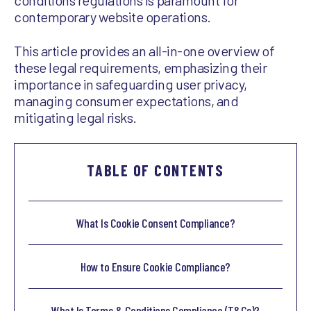
conditions regulations is paramount for
contemporary website operations.
This article provides an all-in-one overview of
these legal requirements, emphasizing their
importance in safeguarding user privacy,
managing consumer expectations, and
mitigating legal risks.
TABLE OF CONTENTS
What Is Cookie Consent Compliance?
How to Ensure Cookie Compliance?
What Is Terms & Conditions Compliance (T&Cs)?