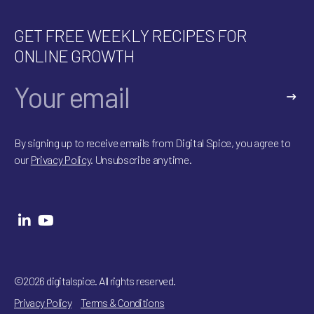
GET FREE WEEKLY RECIPES FOR
ONLINE GROWTH
A
l
By signing up to receive emails from Digital Spice, you agree to
t
our
Privacy Policy
. Unsubscribe anytime.
e
r
n
a
t
i
v
e
:
©2026 digitalspice. All rights reserved.
Privacy Policy
Terms & Conditions