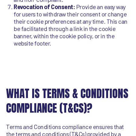
Revocation of Consent:
Provide an easy way
for users to withdraw their consent or change
their cookie preferences at any time. This can
be facilitated through a link in the cookie
banner, within the cookie policy, or in the
website footer.
WHAT IS TERMS & CONDITIONS
COMPLIANCE (T&CS)?
Terms and Conditions compliance ensures that
the terms and conditions (T&Cs) provided by a