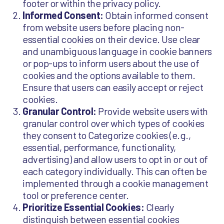
footer or within the privacy policy.
Informed Consent:
Obtain informed consent
from website users before placing non-
essential cookies on their device. Use clear
and unambiguous language in cookie banners
or pop-ups to inform users about the use of
cookies and the options available to them.
Ensure that users can easily accept or reject
cookies.
Granular Control:
Provide website users with
granular control over which types of cookies
they consent to Categorize cookies (e.g.,
essential, performance, functionality,
advertising) and allow users to opt in or out of
each category individually. This can often be
implemented through a cookie management
tool or preference center.
Prioritize Essential Cookies:
Clearly
distinguish between essential cookies