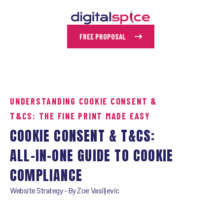
FREE PROPOSAL
UNDERSTANDING COOKIE CONSENT &
T&CS: THE FINE PRINT MADE EASY
COOKIE CONSENT & T&CS:
ALL-IN-ONE GUIDE TO COOKIE
COMPLIANCE
Website Strategy
- By
Zoe Vasiljevic