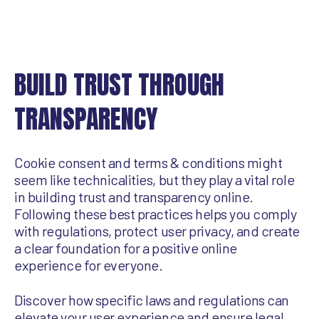
BUILD TRUST THROUGH
TRANSPARENCY
Cookie consent and terms & conditions might
seem like technicalities, but they play a vital role
in building trust and transparency online.
Following these best practices helps you comply
with regulations, protect user privacy, and create
a clear foundation for a positive online
experience for everyone.
Discover how specific laws and regulations can
elevate your user experience and ensure legal