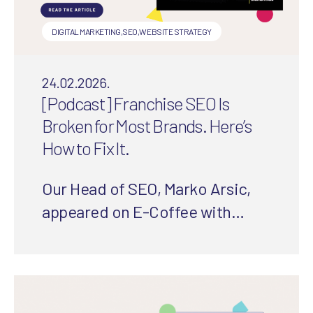
DIGITAL MARKETING
,
SEO
,
WEBSITE STRATEGY
24.02.2026.
[Podcast] Franchise SEO Is
Broken for Most Brands. Here’s
How to Fix It.
Our Head of SEO, Marko Arsic,
appeared on E-Coffee with
Experts to share the biggest SEO
mistakes franchises make and
how to fix them.