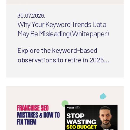
30.07.2026.
Why Your Keyword Trends Data
May Be Misleading (Whitepaper)
Explore the keyword-based
observations to retire in 2026
and how to use a more
integrated approach to
understand your audience’s
needs.