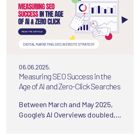
DIGITAL MARKETING
,
SEO
,
WEBSITE STRATEGY
06.06.2025.
Measuring SEO Success in the
Age of AI and Zero-Click Searches
Between March and May 2025,
Google’s AI Overviews doubled,
slashing clicks and organic
traffic. But worry not! Digital