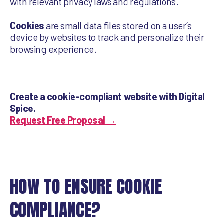
with relevant privacy laws and regulations.
Cookies
are small data files stored on a user’s
device by websites to track and personalize their
browsing experience.
Create a cookie-compliant website with Digital
Spice.
Request Free Proposal →
HOW TO ENSURE COOKIE
COMPLIANCE?