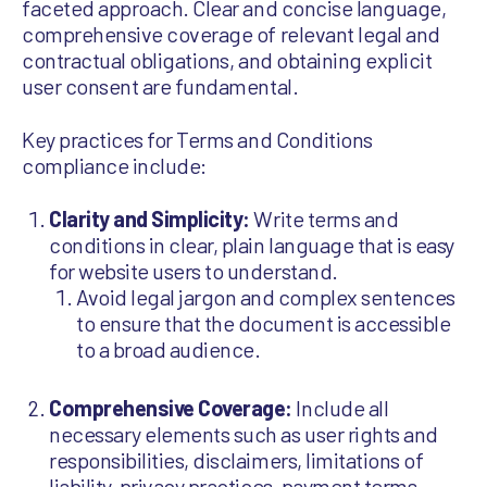
faceted approach. Clear and concise language,
comprehensive coverage of relevant legal and
contractual obligations, and obtaining explicit
user consent are fundamental.
Key practices for Terms and Conditions
compliance include:
Clarity and Simplicity:
Write terms and
conditions in clear, plain language that is easy
for website users to understand.
Avoid legal jargon and complex sentences
to ensure that the document is accessible
to a broad audience.
Comprehensive Coverage:
Include all
necessary elements such as user rights and
responsibilities, disclaimers, limitations of
liability, privacy practices, payment terms,