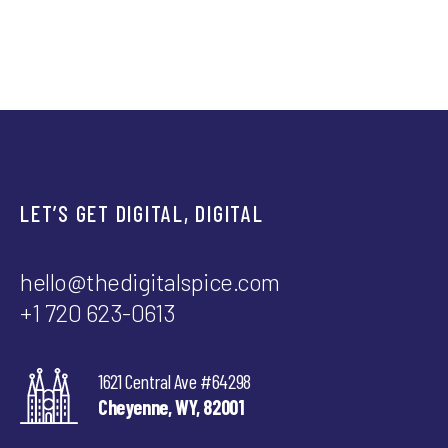
Spice explains what to measure
now (and why traffic isn’t
everything).
LET’S GET DIGITAL, DIGITAL
hello@thedigitalspice.com
+1 720 623-0613
1621 Central Ave #64298
Cheyenne, WY, 82001