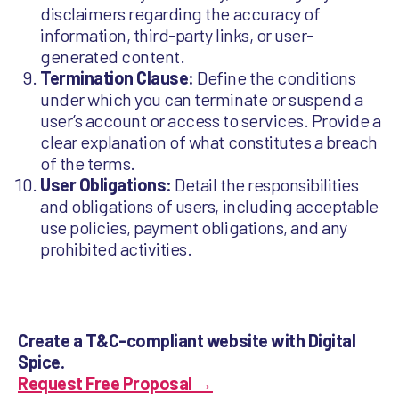
disclaimers regarding the accuracy of
information, third-party links, or user-
generated content.
Termination Clause:
Define the conditions
under which you can terminate or suspend a
user’s account or access to services. Provide a
clear explanation of what constitutes a breach
of the terms.
User Obligations:
Detail the responsibilities
and obligations of users, including acceptable
use policies, payment obligations, and any
prohibited activities.
Create a T&C-compliant website with Digital
Spice.
Request Free Proposal →