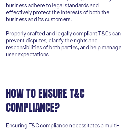
business adhere to legal standards and
effectively protect the interests of both the
business and its customers.
Properly crafted and legally compliant T&Cs can
prevent disputes, clarify the rights and
responsibilities of both parties, and help manage
user expectations.
HOW TO ENSURE T&C
COMPLIANCE?
Ensuring T&C compliance necessitates a multi-