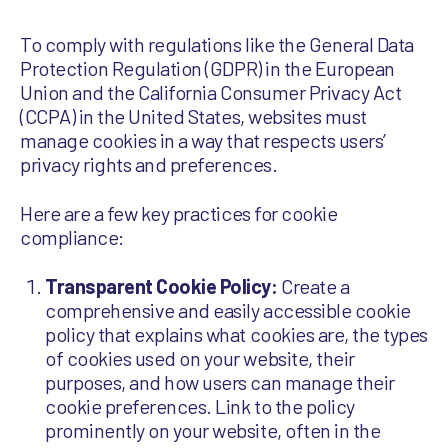
To comply with regulations like the General Data
Protection Regulation (GDPR) in the European
Union and the California Consumer Privacy Act
(CCPA) in the United States, websites must
manage cookies in a way that respects users’
privacy rights and preferences.
Here are a few key practices for cookie
compliance:
Transparent Cookie Policy:
Create a
comprehensive and easily accessible cookie
policy that explains what cookies are, the types
of cookies used on your website, their
purposes, and how users can manage their
cookie preferences. Link to the policy
prominently on your website, often in the