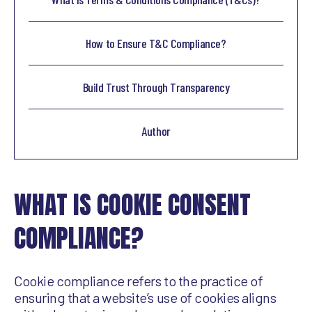
How to Ensure T&C Compliance?
Build Trust Through Transparency
Author
WHAT IS COOKIE CONSENT
COMPLIANCE?
Cookie compliance refers to the practice of
ensuring that a website’s use of cookies aligns