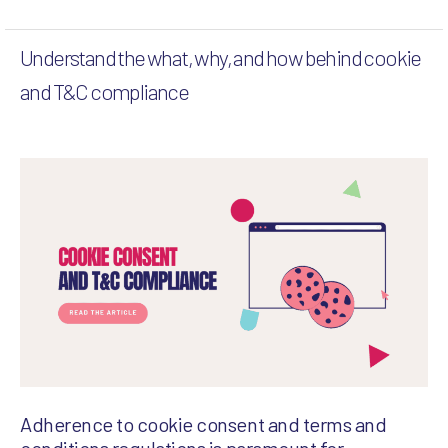
Understand the what, why, and how behind cookie
and T&C compliance
Adherence to cookie consent and terms and