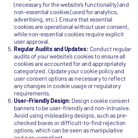
(necessary for the website’s functionality) and
non-essential cookies (used for analytics,
advertising, etc.). Ensure that essential
cookies are operational without user consent,
while non-essential cookies require explicit
user approval.
Regular Audits and Updates:
Conduct regular
audits of your website’s cookies to ensure all
cookies are accounted for and appropriately
categorized. Update your cookie policy and
user consent options as necessary to reflect
any changes in cookie usage or regulatory
requirements.
User-Friendly Design:
Design cookie consent
banners to be user-friendly and non-intrusive.
Avoid using misleading designs, such as pre-
checked boxes or difficult-to-find rejection
options, which can be seen as manipulative
and non-compliant.