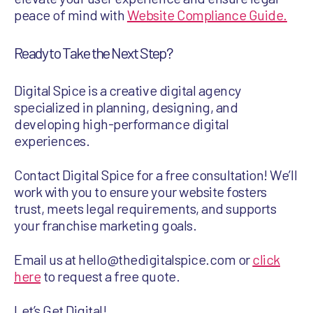
peace of mind with
Website Compliance Guide.
Ready to Take the Next Step?
Digital Spice is a creative digital agency
specialized in planning, designing, and
developing high-performance digital
experiences.
Contact Digital Spice for a free consultation! We’ll
work with you to ensure your website fosters
trust, meets legal requirements, and supports
your franchise marketing goals.
Email us at hello@thedigitalspice.com or
click
here
to request a free quote.
Let’s Get Digital!