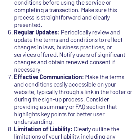
conditions before using the service or
completing a transaction. Make sure this
process is straightforward and clearly
presented.
Regular Updates:
Periodically review and
update the terms and conditions to reflect
changes in laws, business practices, or
services offered. Notify users of significant
changes and obtain renewed consent if
necessary.
Effective Communication:
Make the terms
and conditions easily accessible on your
website, typically through a link in the footer or
during the sign-up process. Consider
providing a summary or FAQ section that
highlights key points for better user
understanding.
Limitation of Liability:
Clearly outline the
limitations of your liability, including any