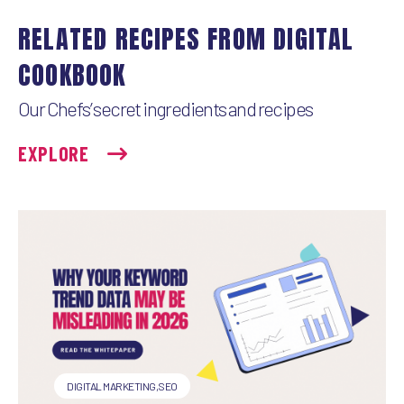
e
k
t
i
RELATED RECIPES FROM DIGITAL
b
e
t
l
COOKBOOK
o
d
e
Our Chefs’ secret ingredients and recipes
o
I
r
EXPLORE
k
n
DIGITAL MARKETING
,
SEO