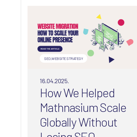
understand your audience’s
needs.
SEO
,
WEBSITE STRATEGY
16.04.2025.
How We Helped
Mathnasium Scale
Globally Without
Losing SEO