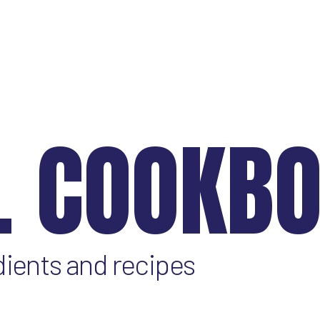
L COOKB
dients and recipes