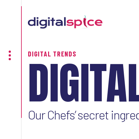
DIGITAL TRENDS
DIGITA
Our Chefs’ secret ingre