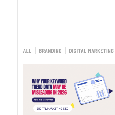
ALL
BRANDING
DIGITAL MARKETING
DIGITAL MARKETING
,
SEO