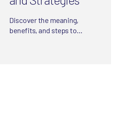
Discover the meaning,
benefits, and steps to
website compliance.