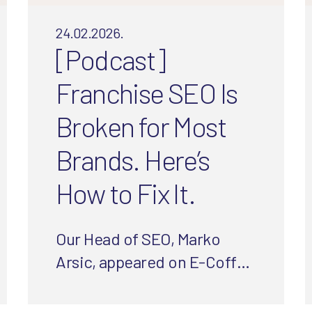
24.02.2026.
[Podcast]
Franchise SEO Is
Broken for Most
Brands. Here’s
How to Fix It.
Our Head of SEO, Marko
Arsic, appeared on E-Coffee
with Experts to share the
biggest SEO mistakes