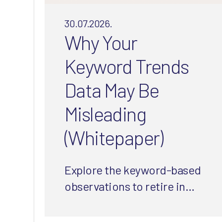
30.07.2026.
Why Your
Keyword Trends
Data May Be
Misleading
(Whitepaper)
Explore the keyword-based
observations to retire in
2026 and how to use a more
integrated approach to