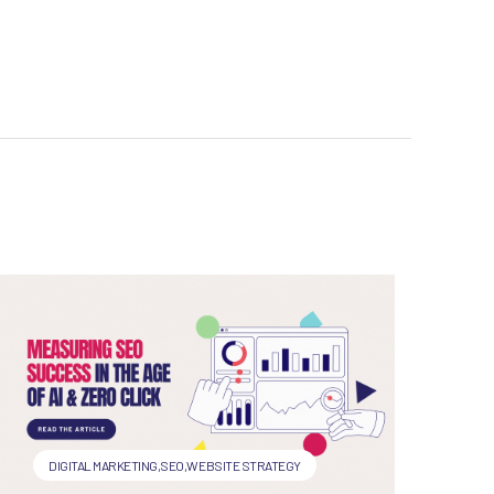
DIGITAL MARKETING
,
SEO
,
WEBSITE STRATEGY