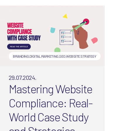
not! Digital Spice explains
what to measure now (and
why traffic isn’t everything).
BRANDING
,
DIGITAL MARKETING
,
SEO
,
WEBSITE STRATEGY
29.07.2024.
Mastering Website
Compliance: Real-
World Case Study
and Strategies