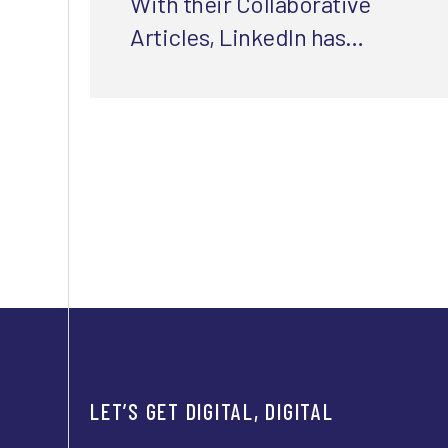
With their Collaborative
Articles, LinkedIn has
cracked the code for E-EAT-
friendly content. Here's how
they did it.
LET’S GET DIGITAL, DIGITAL