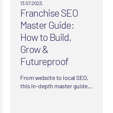
13.07.2023.
Franchise SEO
Master Guide:
How to Build,
Grow &
Futureproof
From website to local SEO,
this in-depth master guide
is designed to help
franchisors and franchisees
grow their website and in-