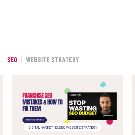
SEO
WEBSITE STRATEGY
DIGITAL MARKETING
,
SEO
,
WEBSITE STRATEGY