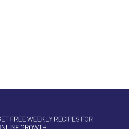
GET FREE WEEKLY RECIPES FOR
ONLINE GROWTH