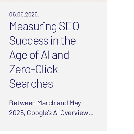
06.06.2025.
Measuring SEO
Success in the
Age of AI and
Zero-Click
Searches
Between March and May
2025, Google’s AI Overviews
doubled, slashing clicks and
organic traffic. But worry