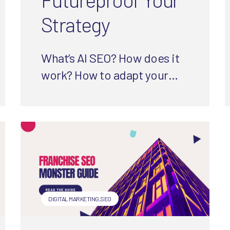
Strategy
What’s AI SEO? How does it
work? How to adapt your
SEO strategy? In this guide,
we are serving
straightforward, research-
and experience-backed
answers.
DIGITAL MARKETING
,
SEO