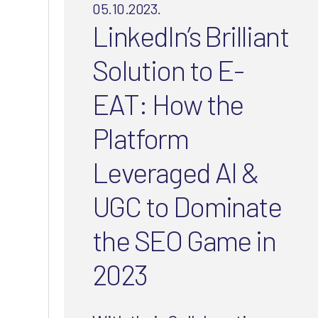
05.10.2023.
LinkedIn’s Brilliant
Solution to E-
EAT: How the
Platform
Leveraged AI &
UGC to Dominate
the SEO Game in
2023