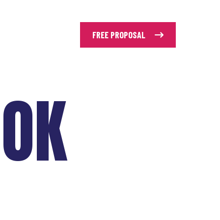
FREE PROPOSAL
OOK