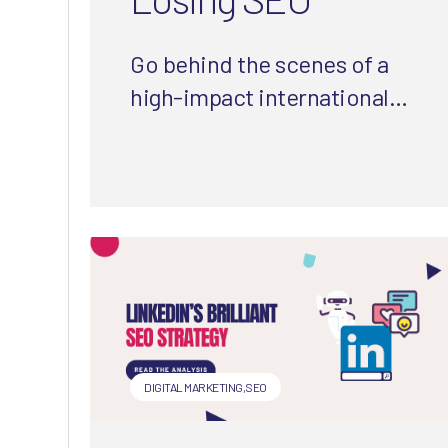
Go behind the scenes of a
high-impact international
website migration. Explore
strategies, challenges, and
lessons that helped turn
complexity into clarity (and
clicks).
DIGITAL MARKETING
,
SEO