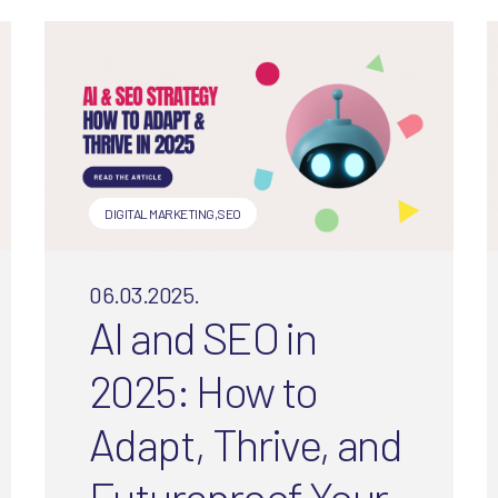
franchises make and how to
fix them.
DIGITAL MARKETING
,
SEO
06.03.2025.
AI and SEO in
2025: How to
Adapt, Thrive, and
Futureproof Your