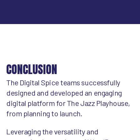
CONCLUSION
The Digital Spice teams successfully
designed and developed an engaging
digital platform for The Jazz Playhouse,
from planning to launch.
Leveraging the versatility and