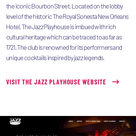
the iconic Bourbon Street. Located on the lobby
level of the historic The Royal Sonesta New Orleans
Hotel, The Jazz Playhouse is imbued with rich
cultural heritage which can be traced to as far as
1721. The club is renowned for its performers and
unique cocktails inspired by jazz legends.
VISIT THE JAZZ PLAYHOUSE WEBSITE