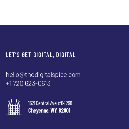
LET’S GET DIGITAL, DIGITAL
hello@thedigitalspice.com
+1 720 623-0613
1621 Central Ave #64298
Cheyenne, WY, 82001