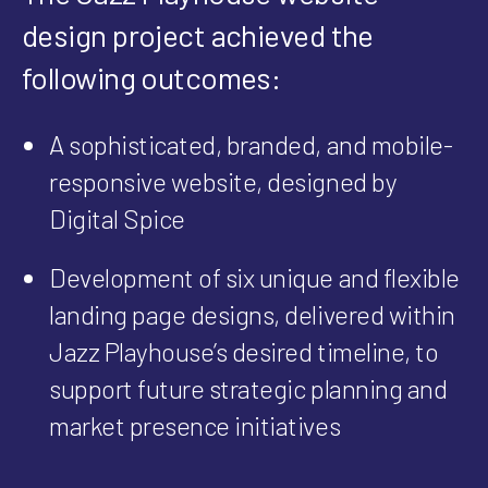
design project achieved the
following outcomes:
A sophisticated, branded, and mobile-
responsive website, designed by
Digital Spice
Development of six unique and flexible
landing page designs, delivered within
Jazz Playhouse’s desired timeline, to
support future strategic planning and
market presence initiatives