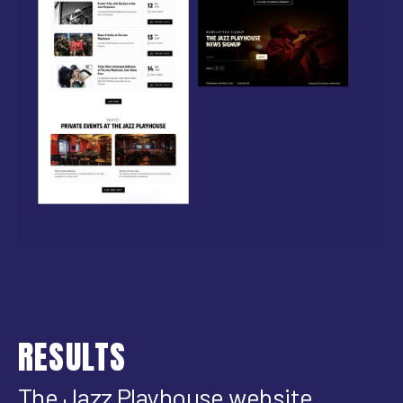
RESULTS
The Jazz Playhouse website