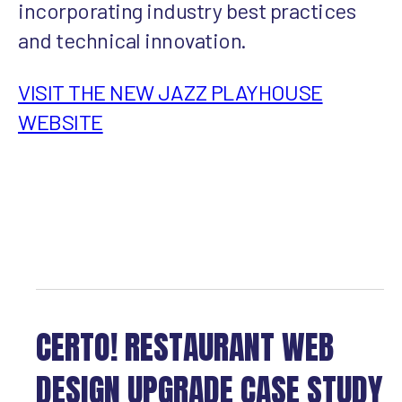
incorporating industry best practices
and technical innovation.
VISIT THE NEW JAZZ PLAYHOUSE
WEBSITE
CERTO! RESTAURANT WEB
DESIGN UPGRADE CASE STUDY