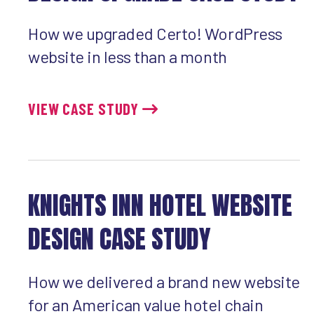
How we upgraded Certo! WordPress
website in less than a month
VIEW CASE STUDY
KNIGHTS INN HOTEL WEBSITE
DESIGN CASE STUDY
How we delivered a brand new website
for an American value hotel chain