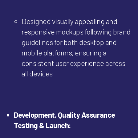
Designed visually appealing and
responsive mockups following brand
guidelines for both desktop and
mobile platforms, ensuring a
consistent user experience across
all devices
Development, Quality Assurance
Testing & Launch: