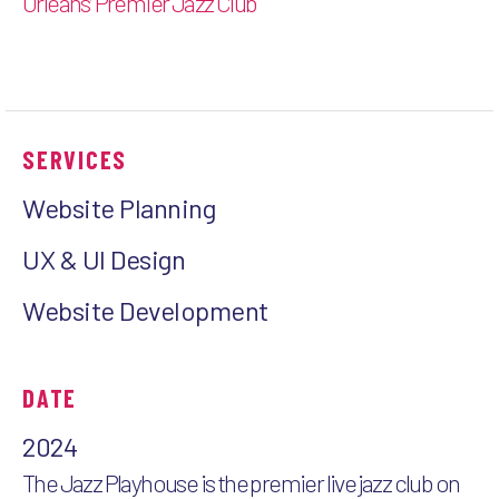
Orleans’ Premier Jazz Club
SERVICES
Website Planning
UX & UI Design
Website Development
DATE
2024
The Jazz Playhouse is the premier live jazz club on