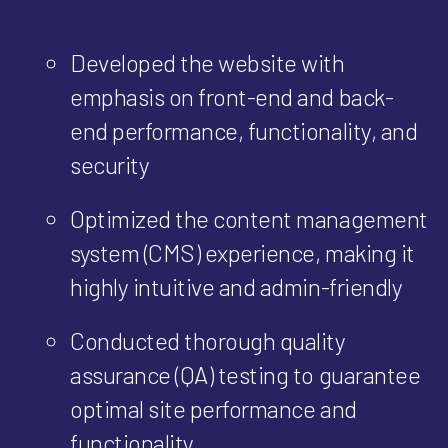
Developed the website with
emphasis on front-end and back-
end performance, functionality, and
security
Optimized the content management
system (CMS) experience, making it
highly intuitive and admin-friendly
Conducted thorough quality
assurance (QA) testing to guarantee
optimal site performance and
functionality