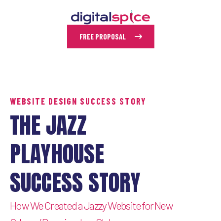
FREE PROPOSAL
WEBSITE DESIGN SUCCESS STORY
THE JAZZ
PLAYHOUSE
SUCCESS STORY
How We Created a Jazzy Website for New