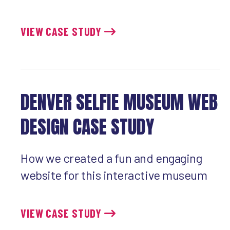
VIEW CASE STUDY
DENVER SELFIE MUSEUM WEB
DESIGN CASE STUDY
How we created a fun and engaging
website for this interactive museum
VIEW CASE STUDY