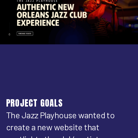
PROJECT GOALS
The Jazz Playhouse wanted to
create a new website that