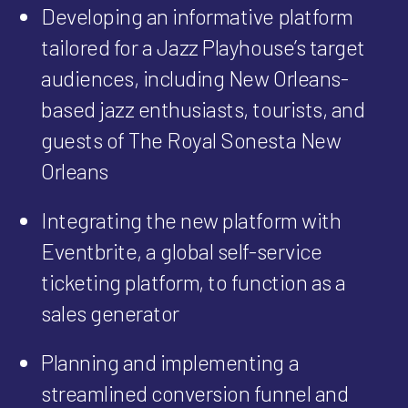
Developing an informative platform
tailored for a Jazz Playhouse’s target
audiences, including New Orleans-
based jazz enthusiasts, tourists, and
guests of The Royal Sonesta New
Orleans
Integrating the new platform with
Eventbrite, a global self-service
ticketing platform, to function as a
sales generator
Planning and implementing a
streamlined conversion funnel and