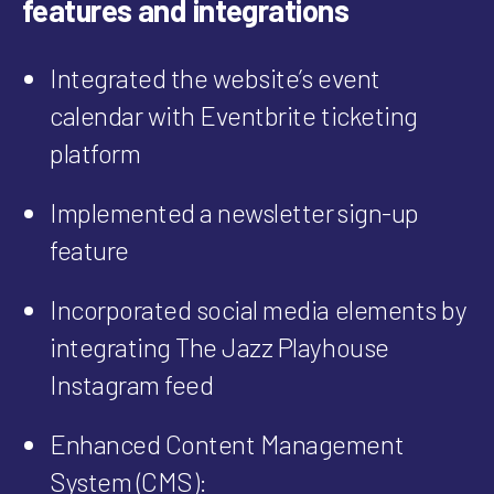
features and integrations
Integrated the website’s event
calendar with Eventbrite ticketing
platform
Implemented a newsletter sign-up
feature
Incorporated social media elements by
integrating
The Jazz Playhouse
Instagram feed
Enhanced Content Management
System (CMS):