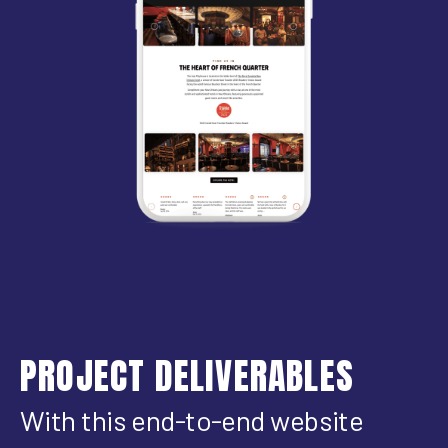
PROJECT DELIVERABLES
With this end-to-end website