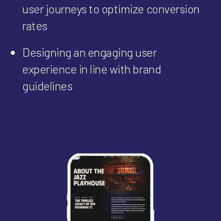
user journeys to optimize conversion
rates
Designing an engaging user
experience in line with brand
guidelines