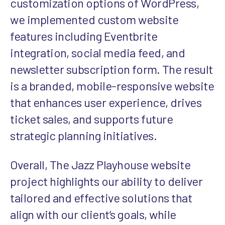
customization options of WordPress,
we implemented custom website
features including Eventbrite
integration, social media feed, and
newsletter subscription form. The result
is a branded, mobile-responsive website
that enhances user experience, drives
ticket sales, and supports future
strategic planning initiatives.
Overall, The Jazz Playhouse website
project highlights our ability to deliver
tailored and effective solutions that
align with our client’s goals, while