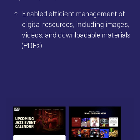
Enabled efficient management of
digital resources, including images,
videos, and downloadable materials
(PDFs)