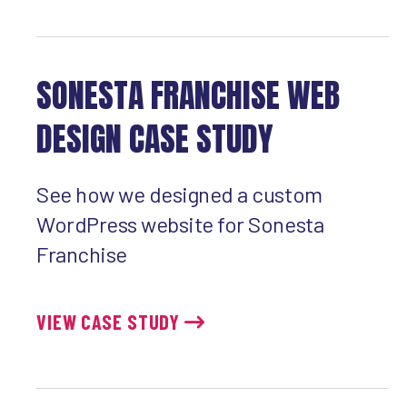
SONESTA FRANCHISE WEB
DESIGN CASE STUDY
See how we designed a custom
WordPress website for Sonesta
Franchise
VIEW CASE STUDY