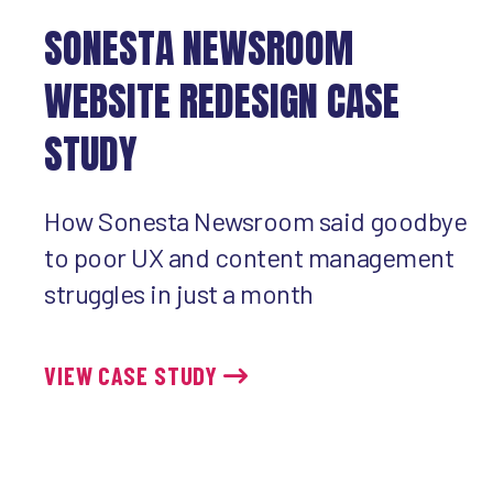
SONESTA NEWSROOM
WEBSITE REDESIGN CASE
STUDY
How Sonesta Newsroom said goodbye
to poor UX and content management
struggles in just a month
VIEW CASE STUDY