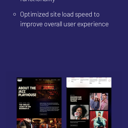
Optimized site load speed to
improve overall user experience