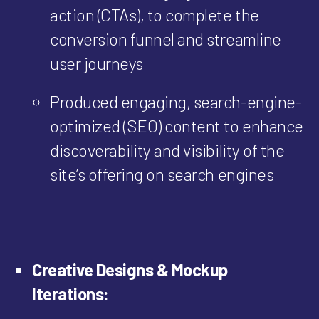
action (CTAs), to complete the
conversion funnel and streamline
user journeys
Produced engaging, search-engine-
optimized (SEO) content to enhance
discoverability and visibility of the
site’s offering on search engines
Creative Designs & Mockup
Iterations: