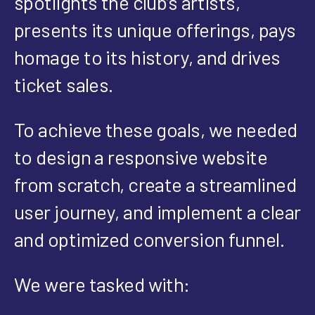
spotlights the club’s artists,
presents its unique offerings, pays
homage to its history, and drives
ticket sales.
To achieve these goals, we needed
to design a responsive website
from scratch, create a streamlined
user journey, and implement a clear
and optimized conversion funnel.
We were tasked with: