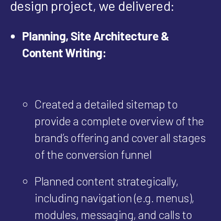
design project, we delivered:
Planning, Site Architecture &
Content Writing:
Created a detailed sitemap to
provide a complete overview of the
brand’s offering and cover all stages
of the conversion funnel
Planned content strategically,
including navigation (e.g. menus),
modules, messaging, and calls to