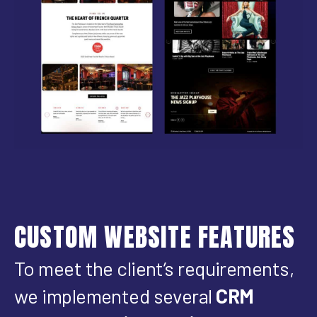
CUSTOM WEBSITE FEATURES
To meet the client’s requirements,
we implemented several
CRM