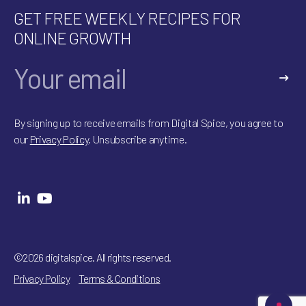
GET FREE WEEKLY RECIPES FOR
ONLINE GROWTH
A
l
By signing up to receive emails from Digital Spice, you agree to
t
our
Privacy Policy
. Unsubscribe anytime.
e
r
n
a
t
i
v
e
:
©2026 digitalspice. All rights reserved.
Privacy Policy
Terms & Conditions