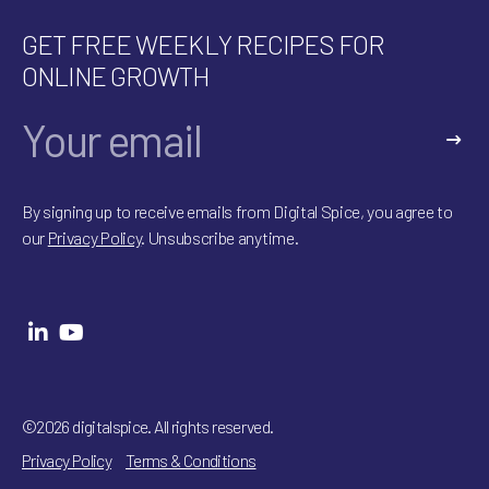
GET FREE WEEKLY RECIPES FOR
ONLINE GROWTH
A
l
By signing up to receive emails from Digital Spice, you agree to
t
our
Privacy Policy
. Unsubscribe anytime.
e
r
n
a
t
i
v
e
:
©2026 digitalspice. All rights reserved.
Privacy Policy
Terms & Conditions