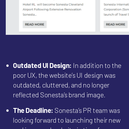
Outdated UI Design:
In addition to the
poor UX, the website’s UI design was
outdated, cluttered, and no longer
reflected Sonesta’s brand image.
The Deadline:
Sonesta’s PR team was
looking forward to launching their new