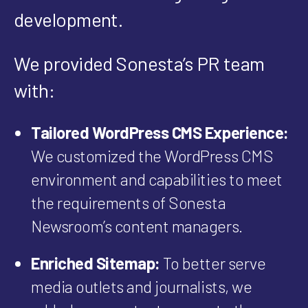
development.
We provided Sonesta’s PR team
with:
Tailored WordPress CMS Experience:
We customized the WordPress CMS
environment and capabilities to meet
the requirements of Sonesta
Newsroom’s content managers.
Enriched Sitemap:
To better serve
media outlets and journalists, we