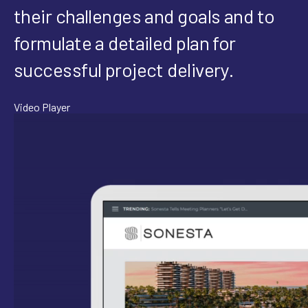
their challenges and goals and to
formulate a detailed plan for
successful project delivery.
Video Player