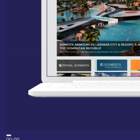
00:00