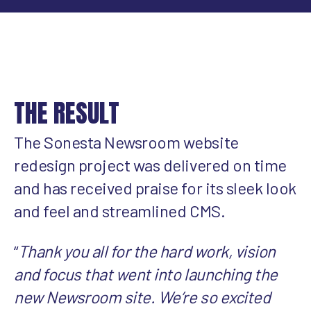
THE RESULT
The Sonesta Newsroom website
redesign project was delivered on time
and has received praise for its sleek look
and feel and streamlined CMS.
“
Thank you all for the hard work, vision
and focus that went into launching the
new Newsroom site. We’re so excited