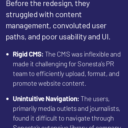
Before the redesign, they
struggled with content
management, convoluted user
paths, and poor usability and UI.
Rigid CMS:
The CMS was inflexible and
made it challenging for Sonesta’s PR
team to efficiently upload, format, and
promote website content.
Unintuitive Navigation:
The users,
primarily media outlets and journalists,
found it difficult to navigate through
Sonesta’s extensive library of company