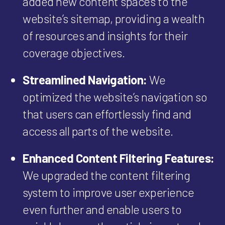
added new content spaces to the
website’s sitemap, providing a wealth
of resources and insights for their
coverage objectives.
Streamlined Navigation:
We
optimized the website’s navigation so
that users can effortlessly find and
access all parts of the website.
Enhanced Content Filtering Features:
We upgraded the content filtering
system to improve user experience
even further and enable users to