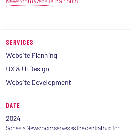
Newsroom Website
in a Month
SERVICES
Website Planning
UX & UI Design
Website Development
DATE
2024
Sonesta Newsroom serves as the central hub for