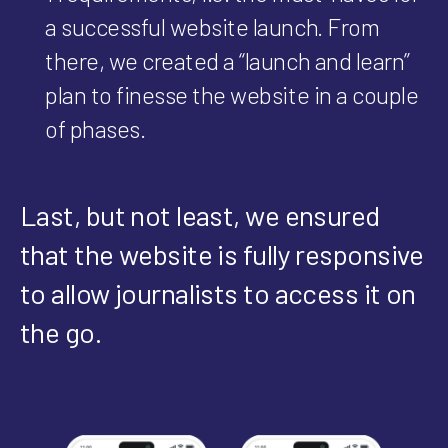
a successful website launch. From
there, we created a “launch and learn”
plan to finesse the website in a couple
of phases.
Last, but not least, we ensured
that the website is fully responsive
to allow journalists to access it on
the go.