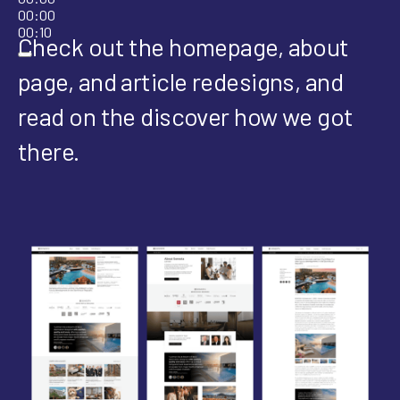
00:00
00:10
Check out the homepage, about
page, and article redesigns, and
read on the discover how we got
there.