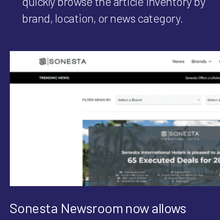
quickly browse the article inventory by
brand, location, or news category.
Sonesta Newsroom now allows