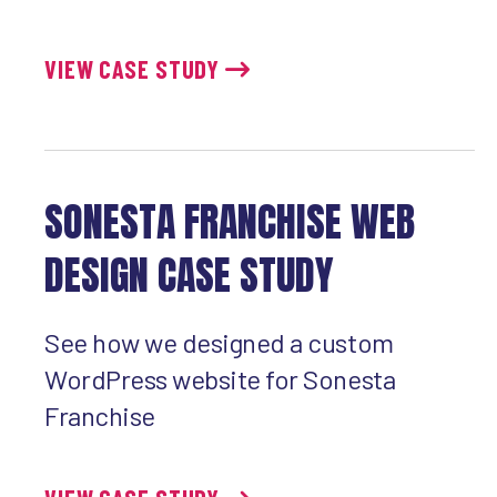
VIEW CASE STUDY
SONESTA FRANCHISE WEB
DESIGN CASE STUDY
See how we designed a custom
WordPress website for Sonesta
Franchise