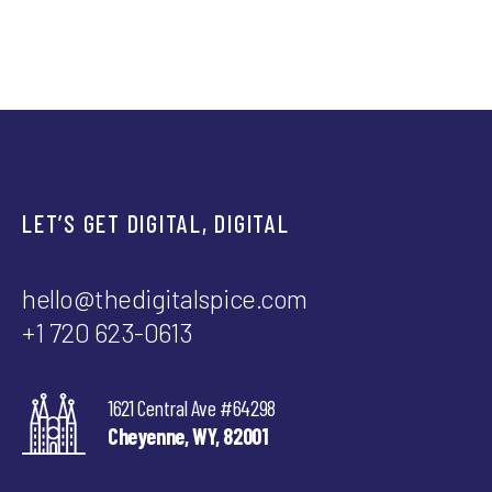
LET’S GET DIGITAL, DIGITAL
hello@thedigitalspice.com
+1 720 623-0613
1621 Central Ave #64298
Cheyenne, WY, 82001