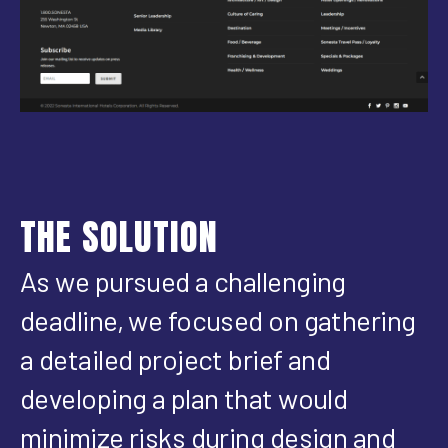
THE SOLUTION
As we pursued a challenging
deadline, we focused on gathering
a detailed project brief and
developing a plan that would
minimize risks during design and