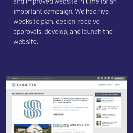
and improved website in time for an
important campaign. We had five
weeks to plan, design, receive
approvals, develop, and launch the
website.