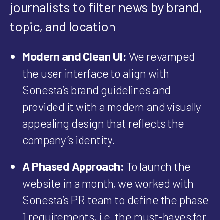
journalists to filter news by brand,
topic, and location
Modern and Clean UI:
We revamped
the user interface to align with
Sonesta’s brand guidelines and
provided it with a modern and visually
appealing design that reflects the
company’s identity.
A Phased Approach:
To launch the
website in a month, we worked with
Sonesta’s PR team to define the phase
1 requirements, i.e. the must-haves for