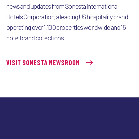
news and updates from Sonesta International
Hotels Corporation, a leading US hospitality brand
operating over 1,100 properties worldwide and 15
hotel brand collections.
VISIT SONESTA NEWSROOM