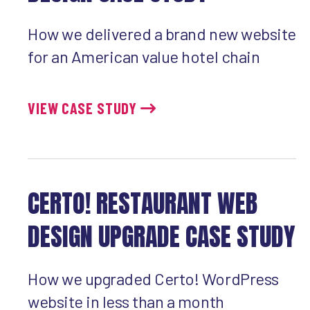
How we delivered a brand new website
for an American value hotel chain
VIEW CASE STUDY
CERTO! RESTAURANT WEB
DESIGN UPGRADE CASE STUDY
How we upgraded Certo! WordPress
website in less than a month