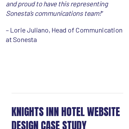
and proud to have this representing
Sonesta’s communications team!
”
– Lorie Juliano, Head of Communication
at Sonesta
KNIGHTS INN HOTEL WEBSITE
DESIGN CASE STUDY