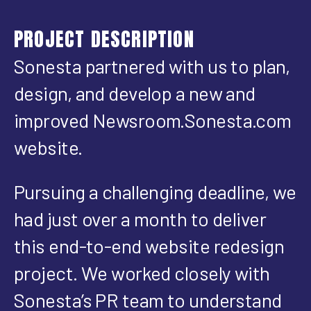
PROJECT DESCRIPTION
Sonesta partnered with us to plan,
design, and develop a new and
improved Newsroom.Sonesta.com
website.
Pursuing a challenging deadline, we
had just over a month to deliver
this end-to-end website redesign
project. We worked closely with
Sonesta’s PR team to understand