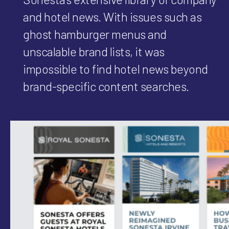
and hotel news. With issues such as
ghost hamburger menus and
unscalable brand lists, it was
impossible to find hotel news beyond
brand-specific content searches.