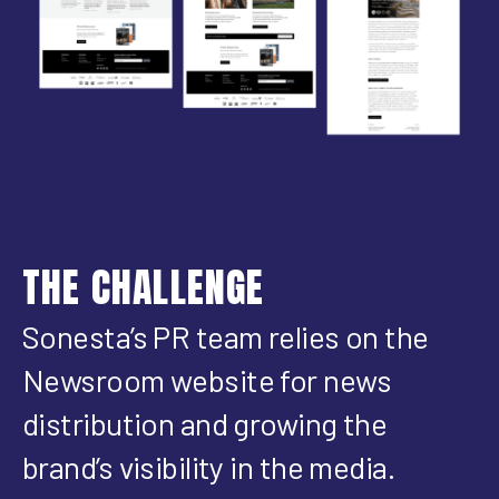
THE CHALLENGE
Sonesta’s PR team relies on the
Newsroom website for news
distribution and growing the
brand’s visibility in the media.