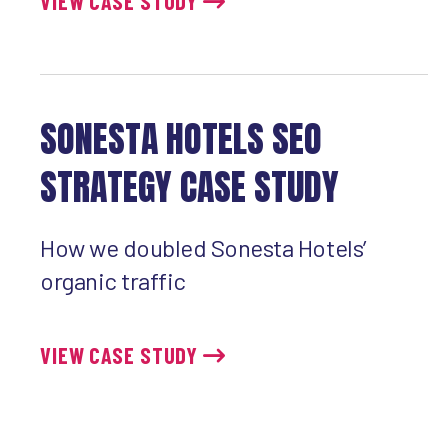
VIEW CASE STUDY
SONESTA HOTELS SEO
STRATEGY CASE STUDY
How we doubled Sonesta Hotels’
organic traffic
VIEW CASE STUDY