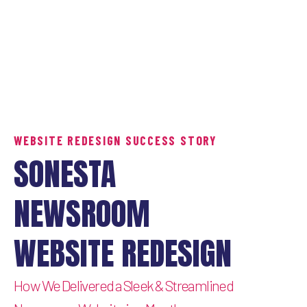
WEBSITE REDESIGN SUCCESS STORY
SONESTA
NEWSROOM
WEBSITE REDESIGN
How We Delivered a Sleek & Streamlined